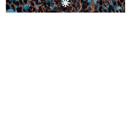
Work
About
Contact