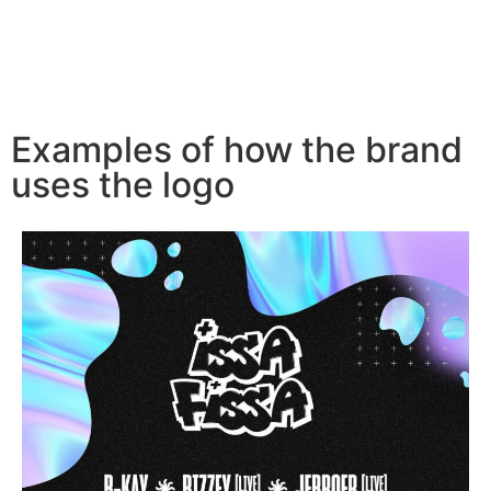
Examples of how the brand
uses the logo