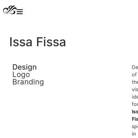
Issa Fissa
Design
De
Logo
of
Branding
th
vi
id
fo
Is
Fi
sp
in