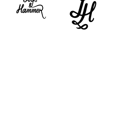
Work
About
Contact