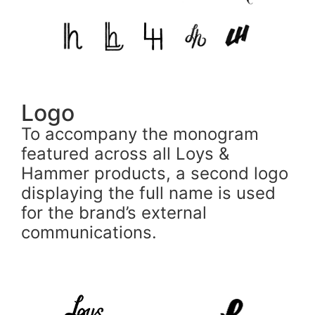
Logo
To accompany the monogram
featured across all Loys &
Hammer products, a second logo
displaying the full name is used
for the brand’s external
communications.