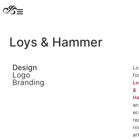
Loys & Hammer​
Design
Lo
Logo
fo
Branding
Lo
&
H
an
ec
re
roc
ar