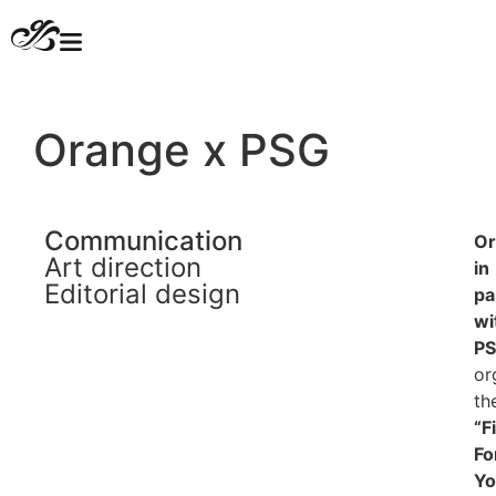
Orange x PSG
Communication
Or
Art direction
in
Editorial design
pa
wi
PS
or
th
“F
Fo
Yo