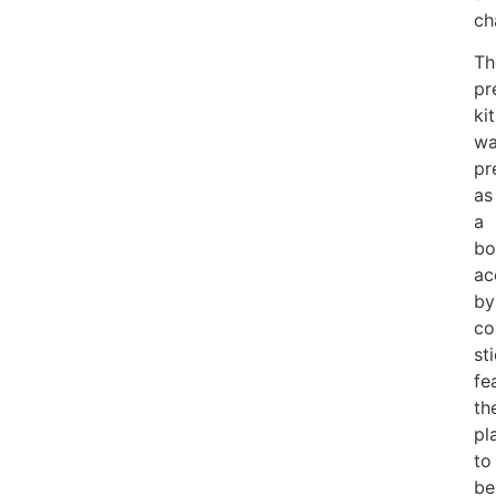
ch
Th
pr
kit
wa
pr
as
a
bo
ac
by
co
st
fe
th
pl
to
be