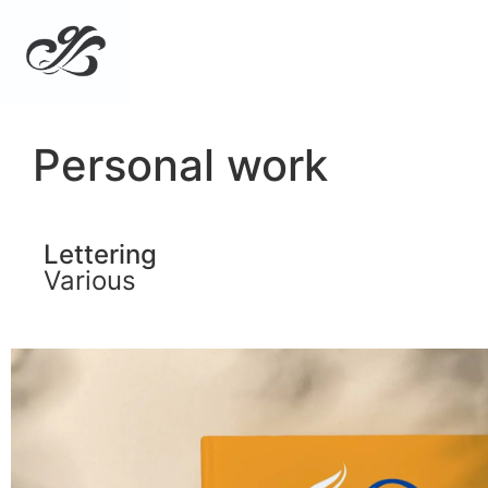
Personal work
Lettering
Various