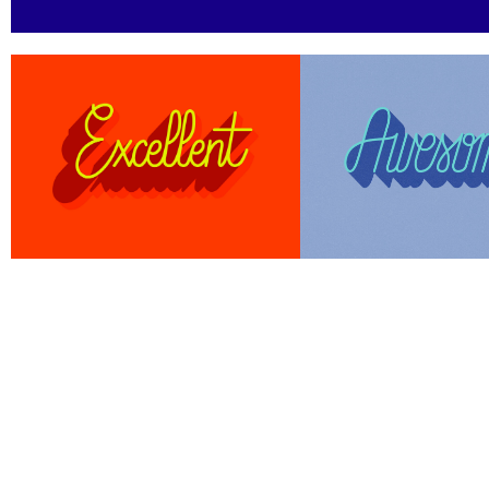
Work
About
Contact