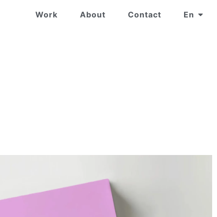
Work
About
Contact
En